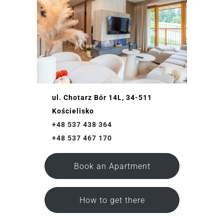
ul. Chotarz Bór 14L, 34-511
Kościelisko
+48 537 438 364
+48 537 467 170
Book an Apartment
How to get there