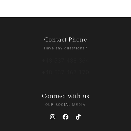
Contact Phone
Have any questions?
+48 537 438 364
+48 537 467 170
Connect with us
OUR SOCIAL MEDIA