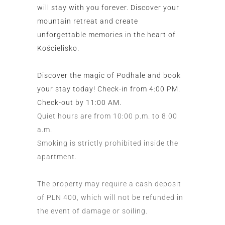
will stay with you forever. Discover your
mountain retreat and create
unforgettable memories in the heart of
Kościelisko.
Discover the magic of Podhale and book
your stay today! Check-in from 4:00 PM.
Check-out by 11:00 AM.
Quiet hours are from 10:00 p.m. to 8:00
a.m.
Smoking is strictly prohibited inside the
apartment.
The property may require a cash deposit
of PLN 400, which will not be refunded in
the event of damage or soiling.