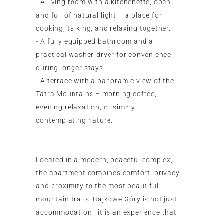
- A living room with a kitchenette, open
and full of natural light – a place for
cooking, talking, and relaxing together.
- A fully equipped bathroom and a
practical washer-dryer for convenience
during longer stays.
- A terrace with a panoramic view of the
Tatra Mountains – morning coffee,
evening relaxation, or simply
contemplating nature.
Located in a modern, peaceful complex,
the apartment combines comfort, privacy,
and proximity to the most beautiful
mountain trails. Bajkowe Góry is not just
accommodation—it is an experience that