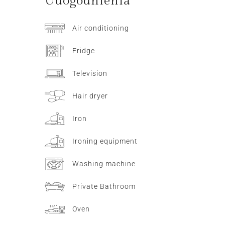
Udogodnienia
Air conditioning
Fridge
Television
Hair dryer
Iron
Ironing equipment
Washing machine
Private Bathroom
Oven