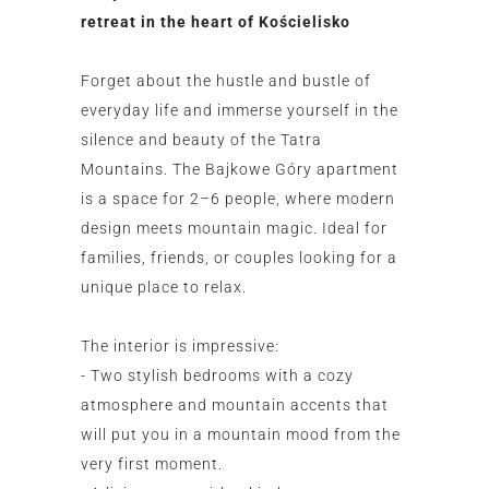
retreat in the heart of Kościelisko
Forget about the hustle and bustle of
everyday life and immerse yourself in the
silence and beauty of the Tatra
Mountains. The Bajkowe Góry apartment
is a space for 2–6 people, where modern
design meets mountain magic. Ideal for
families, friends, or couples looking for a
unique place to relax.
The interior is impressive:
- Two stylish bedrooms with a cozy
atmosphere and mountain accents that
will put you in a mountain mood from the
very first moment.