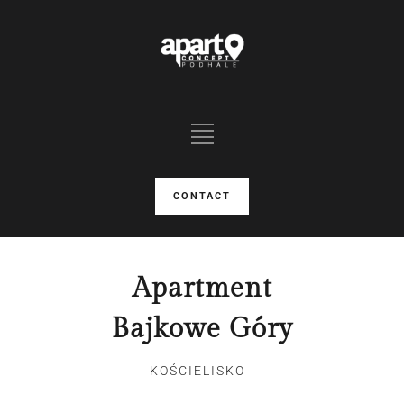
CONTACT
Apartment
Bajkowe Góry
KOŚCIELISKO