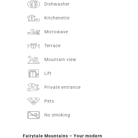
Dishwasher
Kitchenette
Microwave
Terrace
Mountain view
Lift
Private entrance
Pets
No smoking
Fairytale Mountains – Your modern