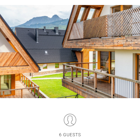
6 GUESTS