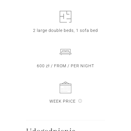
2 large double beds, 1 sofa bed
600 zł / FROM / PER NIGHT
WEEK PRICE