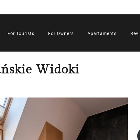
For Tourists
For Owners
Apartaments
Rev
ńskie Widoki