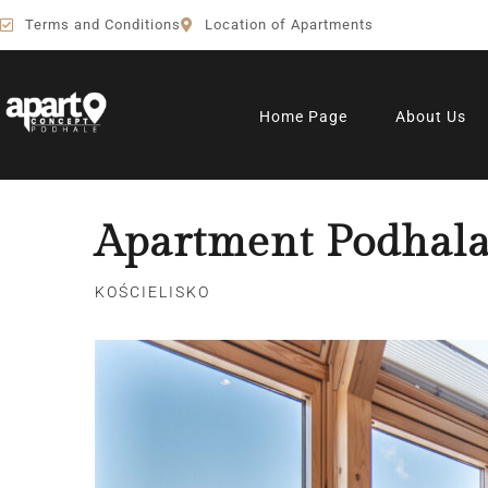
Terms and Conditions
Location of Apartments
Home Page
About Us
Apartment Podhala
KOŚCIELISKO