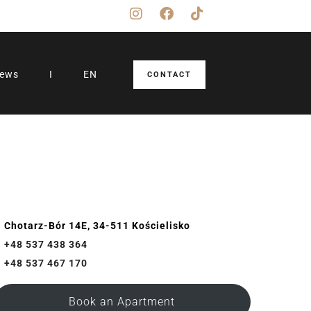
iews
I
EN
CONTACT
Chotarz-Bór 14E, 34-511 Kościelisko
+48 537 438 364
+48 537 467 170
Book an Apartment