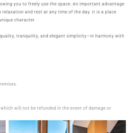
lowing you to freely use the space. An important advantage
 relaxation and rest at any time of the day. It is a place
unique character.
quality, tranquility, and elegant simplicity—in harmony with
premises.
which will not be refunded in the event of damage or