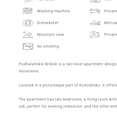
Washing machine
Privat
Dishwasher
Micro
Mountain view
Privat
No smoking
Podhalańskie Widoki is a two-level apartment design
mountains.
Located in a picturesque part of Kościelisko, it offer
The apartment has two bedrooms, a living room with
tub, perfect for evening relaxation, and the other wi