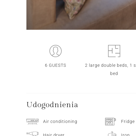
6 GUESTS
2 large double beds, 1 
bed
Udogodnienia
Air conditioning
Fridge
Hair dryer
Iron