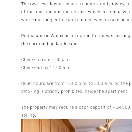
The two-level layout ensures comfort and privacy, al
of the apartment is the terrace, which is conducive to
where morning coffee and a quiet evening take on a 
Podhalańskie Widoki is an option for guests seeking 
the surrounding landscape.
Check-in from 4:00 p.m.
Check-out by 11:00 a.m.
Quiet hours are from 10:00 p.m. to 8:00 a.m. on the 
Smoking is strictly prohibited inside the apartment.
The property may require a cash deposit of PLN 800, 
soiling.