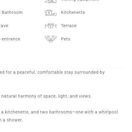
e Bathroom
Kitchenette
wave
Terrace
e entrance
Pets
ed for a peaceful, comfortable stay surrounded by
s natural harmony of space, light, and views.
 a kitchenette, and two bathrooms—one with a whirlpool
th a shower.