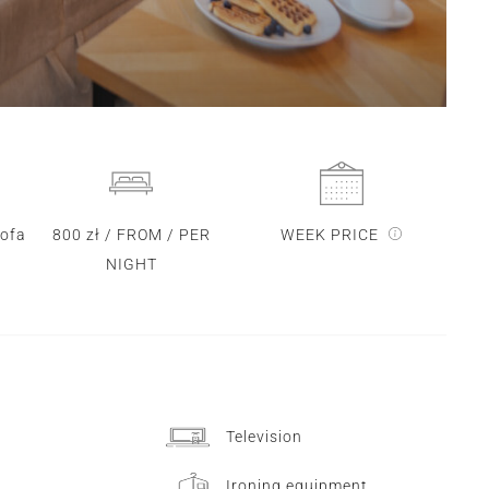
sofa
800 zł / FROM / PER
WEEK PRICE
NIGHT
Television
Ironing equipment